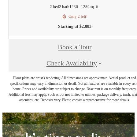
2 bed
2 bath
1236 - 1289 sq. ft.
Only 2 left!
Starting at $2,083
Book a Tour
Check Availability
Floor plans are artist's rendering. All dimensions are approximate. Actual product and
specifications may vary in dimension or detail. Not all features are available in every rent
home. Prices and availability are subject to change. Base rent is on monthly frequency.
Additional fees may apply, such as but not limited to utilities, package delivery, trash, wat
amenities, etc. Deposits vary. Please contact a representative for more details.