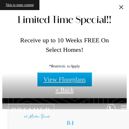
Skip to main content
Limited Time Special!!
Receive up to 10 Weeks FREE On
Select Homes!
Floorplans
*Restrictions Apply.
View Floorplans
« Back
B4