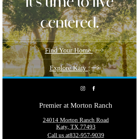
It’s time to live
centered.
Find Your Home
Explore Katy
Premier at Morton Ranch
24014 Morton Ranch Road
Katy, TX 77493
Call us at
832-957-9039