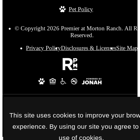
Pet Policy
© Copyright 2026 Premier at Morton Ranch. All Ri
Reserved.
Privacy Policy
Disclosures & Licenses
Site Map
This site uses cookies to improve your bro
experience. By using our site you agree to
use of cookies.