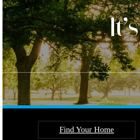
It’
Find Your Home