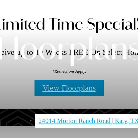
Limited Time Special!
Floorplan
eive up to 10 Weeks FREE On Select Ho
*Restrictions Apply.
View Floorplans
24014 Morton Ranch Road
|
Katy, T