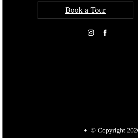
Book a Tour
© Copyright 2026