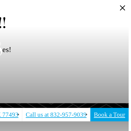
!
s
mes!
X 77493
Call us at
832-957-9039
Book a Tour