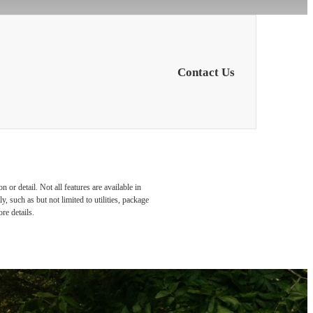
Contact Us
or detail. Not all features are available in
, such as but not limited to utilities, package
re details.