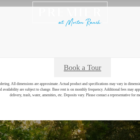
Book a Tour
endering. All dimensions are approximate. Actual product and specifications may vary in dimension 
d availability are subject to change. Base rent is on monthly frequency. Additional fees may apply
delivery, trash, water, amenities, etc. Deposits vary. Please contact a representative for mo