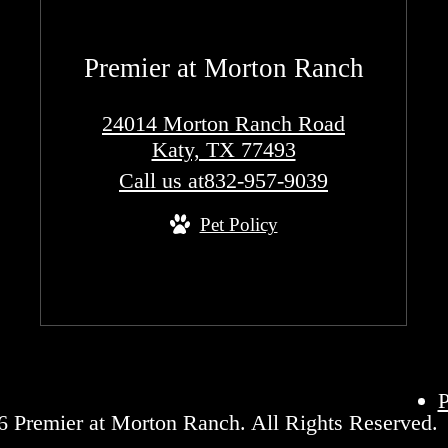
Premier at Morton Ranch
24014 Morton Ranch Road
Katy, TX 77493
Call us at
832-957-9039
Pet Policy
P
 Premier at Morton Ranch. All Rights Reserved.