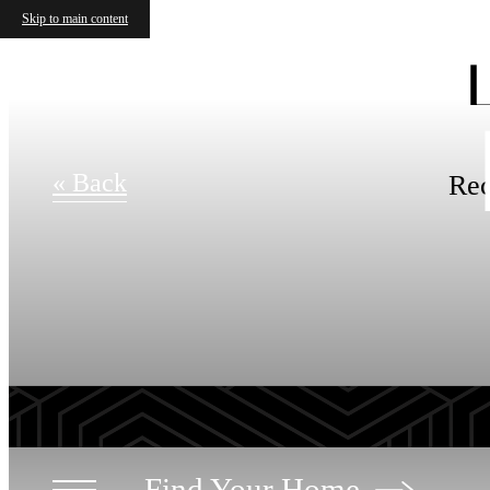
Skip to main content
« Back
Rec
Find Your Home