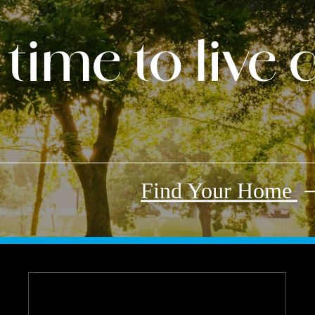
s time to live
Find Your Home