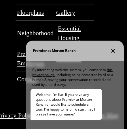
Floorplans
Gallery
Essential
Neighborhood
Housing
Preferred
Residents
Employers
Contact
rivacy Policy
Disclosures & Licenses
Site Map