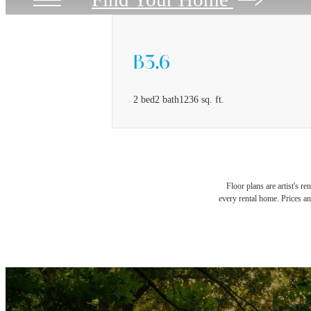
B3.6
2 bed
2 bath
1236 sq. ft.
Floor plans are artist's r
every rental home. Prices an