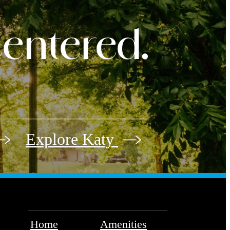
 centered.
Explore Katy
Home
Amenities