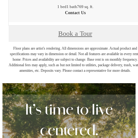
1 bed
1 bath
769 sq. ft.
Contact Us
Book a Tour
Floor plans are artist's rendering. All dimensions are approximate. Actual product and
specifications may vary in dimension or detail. Not all features are available in every rent
home. Prices and availability are subject to change. Base rent is on monthly frequency.
Additional fees may apply, such as but not limited to utilities, package delivery, trash, wat
amenities, etc. Deposits vary. Please contact a representative for more details.
It’s time to live
centered.