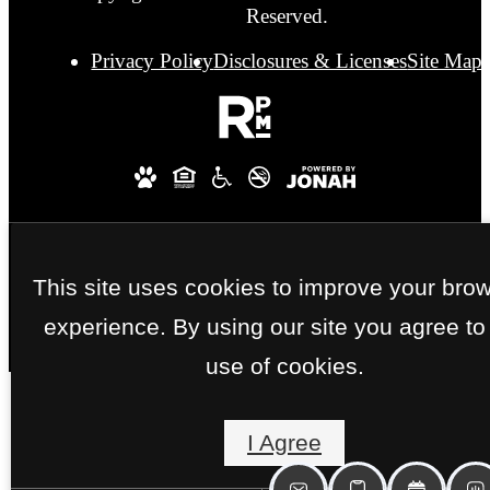
Reserved.
Privacy Policy
Disclosures & Licenses
Site Map
This site uses cookies to improve your bro
experience. By using our site you agree to
use of cookies.
I Agree