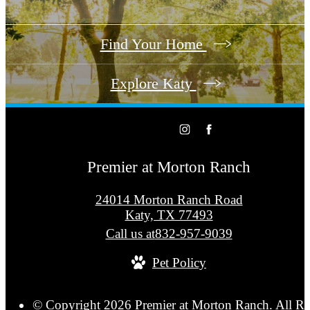
Find Your Home
Explore Katy
Premier at Morton Ranch
24014 Morton Ranch Road
Katy, TX 77493
Call us at
832-957-9039
Pet Policy
© Copyright 2026 Premier at Morton Ranch. All Ri