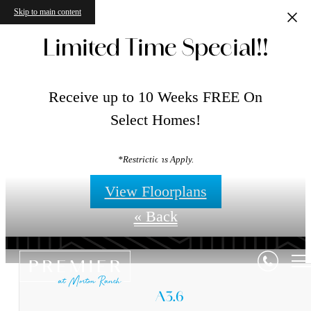
Skip to main content
Limited Time Special!!
Receive up to 10 Weeks FREE On
Select Homes!
Floorplans
*Restrictions Apply.
View Floorplans
« Back
A3.6